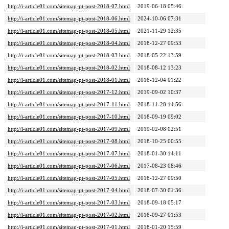
http://i-article01.com/sitemap-pt-post-2018-07.html
2019-06-18 05:46
http://i-article01.com/sitemap-pt-post-2018-06.html
2024-10-06 07:31
http://i-article01.com/sitemap-pt-post-2018-05.html
2021-11-29 12:35
http://i-article01.com/sitemap-pt-post-2018-04.html
2018-12-27 09:53
http://i-article01.com/sitemap-pt-post-2018-03.html
2018-05-22 13:59
http://i-article01.com/sitemap-pt-post-2018-02.html
2018-08-12 13:23
http://i-article01.com/sitemap-pt-post-2018-01.html
2018-12-04 01:22
http://i-article01.com/sitemap-pt-post-2017-12.html
2019-09-02 10:37
http://i-article01.com/sitemap-pt-post-2017-11.html
2018-11-28 14:56
http://i-article01.com/sitemap-pt-post-2017-10.html
2018-09-19 09:02
http://i-article01.com/sitemap-pt-post-2017-09.html
2019-02-08 02:51
http://i-article01.com/sitemap-pt-post-2017-08.html
2018-10-25 00:55
http://i-article01.com/sitemap-pt-post-2017-07.html
2018-01-30 14:11
http://i-article01.com/sitemap-pt-post-2017-06.html
2017-08-23 08:46
http://i-article01.com/sitemap-pt-post-2017-05.html
2018-12-27 09:50
http://i-article01.com/sitemap-pt-post-2017-04.html
2018-07-30 01:36
http://i-article01.com/sitemap-pt-post-2017-03.html
2018-09-18 05:17
http://i-article01.com/sitemap-pt-post-2017-02.html
2018-09-27 01:53
http://i-article01.com/sitemap-pt-post-2017-01.html
2018-01-20 15:59