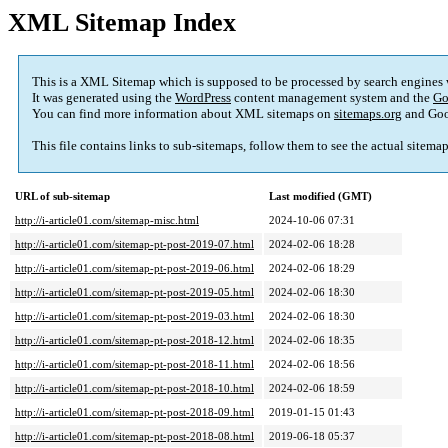
XML Sitemap Index
This is a XML Sitemap which is supposed to be processed by search engines
It was generated using the
WordPress
content management system and the
Go
You can find more information about XML sitemaps on
sitemaps.org
and Goo
This file contains links to sub-sitemaps, follow them to see the actual sitema
URL of sub-sitemap
Last modified (GMT)
http://i-article01.com/sitemap-misc.html
2024-10-06 07:31
http://i-article01.com/sitemap-pt-post-2019-07.html
2024-02-06 18:28
http://i-article01.com/sitemap-pt-post-2019-06.html
2024-02-06 18:29
http://i-article01.com/sitemap-pt-post-2019-05.html
2024-02-06 18:30
http://i-article01.com/sitemap-pt-post-2019-03.html
2024-02-06 18:30
http://i-article01.com/sitemap-pt-post-2018-12.html
2024-02-06 18:35
http://i-article01.com/sitemap-pt-post-2018-11.html
2024-02-06 18:56
http://i-article01.com/sitemap-pt-post-2018-10.html
2024-02-06 18:59
http://i-article01.com/sitemap-pt-post-2018-09.html
2019-01-15 01:43
http://i-article01.com/sitemap-pt-post-2018-08.html
2019-06-18 05:37