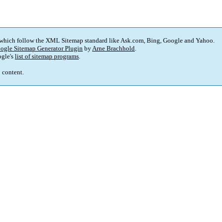
 which follow the XML Sitemap standard like Ask.com, Bing, Google and Yahoo.
ogle Sitemap Generator Plugin
by
Arne Brachhold
.
gle's
list of sitemap programs
.
p content.