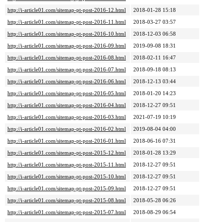
http://i-article01.com/sitemap-pt-post-2016-12.html
2018-01-28 15:18
http://i-article01.com/sitemap-pt-post-2016-11.html
2018-03-27 03:57
http://i-article01.com/sitemap-pt-post-2016-10.html
2018-12-03 06:58
http://i-article01.com/sitemap-pt-post-2016-09.html
2019-09-08 18:31
http://i-article01.com/sitemap-pt-post-2016-08.html
2018-02-11 16:47
http://i-article01.com/sitemap-pt-post-2016-07.html
2018-09-18 08:13
http://i-article01.com/sitemap-pt-post-2016-06.html
2018-12-13 03:44
http://i-article01.com/sitemap-pt-post-2016-05.html
2018-01-20 14:23
http://i-article01.com/sitemap-pt-post-2016-04.html
2018-12-27 09:51
http://i-article01.com/sitemap-pt-post-2016-03.html
2021-07-19 10:19
http://i-article01.com/sitemap-pt-post-2016-02.html
2019-08-04 04:00
http://i-article01.com/sitemap-pt-post-2016-01.html
2018-06-16 07:31
http://i-article01.com/sitemap-pt-post-2015-12.html
2018-01-28 13:29
http://i-article01.com/sitemap-pt-post-2015-11.html
2018-12-27 09:51
http://i-article01.com/sitemap-pt-post-2015-10.html
2018-12-27 09:51
http://i-article01.com/sitemap-pt-post-2015-09.html
2018-12-27 09:51
http://i-article01.com/sitemap-pt-post-2015-08.html
2018-05-28 06:26
http://i-article01.com/sitemap-pt-post-2015-07.html
2018-08-29 06:54